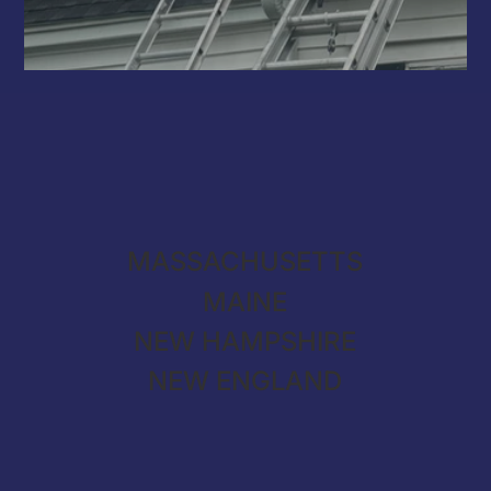
MASSACHUSETTS
MAINE
NEW HAMPSHIRE
NEW ENGLAND