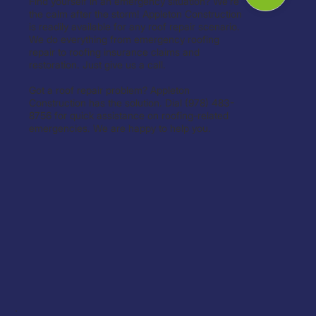
Find yourself in an emergency situation? We’re
the calm after the storm! Appleton Construction
is readily available for any roof repair scenario.
We do everything from emergency roofing
repair to roofing insurance claims and
restoration. Just give us a call.
Got a roof repair problem? Appleton
Construction has the solution. Dial (978) 483-
8756 for quick assistance on roofing-related
emergencies. We are happy to help you.