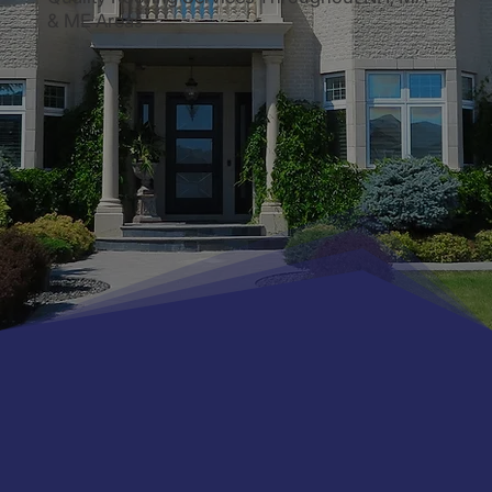
& ME Areas