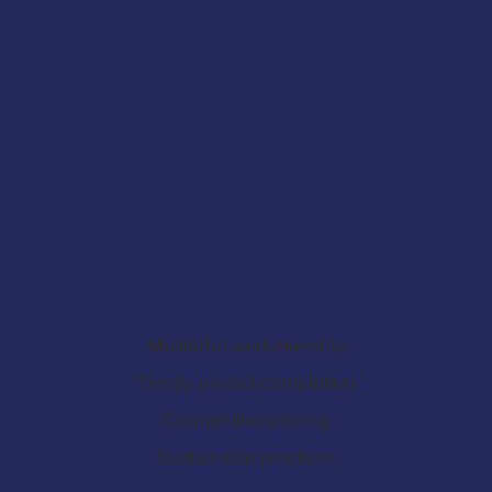
Masterful workmanship
Timely project completion
Competitive pricing
Sustainable practices