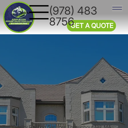
(978) 483
Menu
8756
GET A QUOTE
Quality Roofing Services Throughout NH, MA