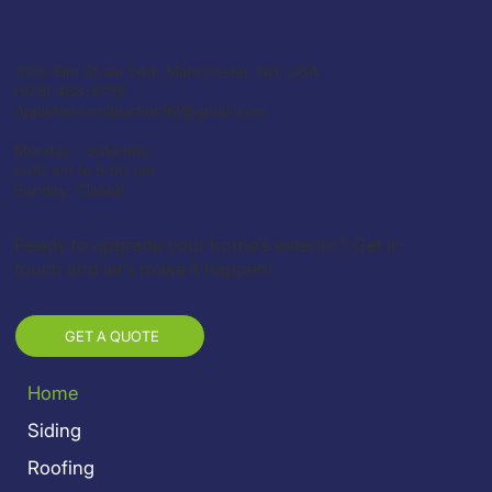
1000 Elm St ste 344, Manchester, NH, USA
(978) 483-8756
Appletonconstruction92@gmail.com
Monday - Saturday
8:00 am to 5:00 pm
Sunday: Closed
Ready to upgrade your home’s exterior? Get in
touch and let’s make it happen!
GET A QUOTE
Home
Siding
Roofing