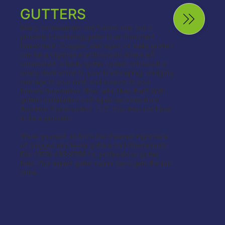
GUTTERS
Many homeowners don’t know this, but a
properly functioning gutter is an important
investment. Clogged, damaged, or leaky gutters
can be a nightmare at its worst! When left
unrepaired, a faulty gutter system will result in
costly destruction to your landscaping, unsightly
damage to your roof, and erosion to your
home’s foundation. Now, who likes that? With
gutters installation and repair services from
Appleton Construction, LLC. this does not have
to be a problem.
Wake yourself up from the dreaded nightmare
of clogged and leaky gutters and downspouts.
Dial (978) 483-8756 for professional gutter
help. Our expert gutter repair team gets the job
done.