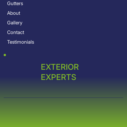
Gutters
About
Gallery
Contact
Testimonials
EXTERIOR
EXPERTS