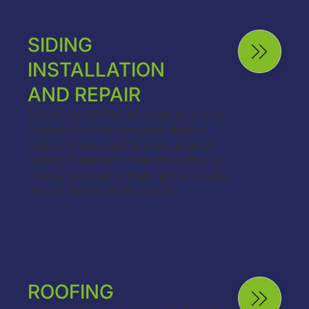
SIDING
INSTALLATION
AND REPAIR
Did you know that the exterior of your
home is the first thing that visitors
notice? If you want to make a good
lasting impression, then it’s worth the
money to invest in making the outside
of your home looking good.
ROOFING