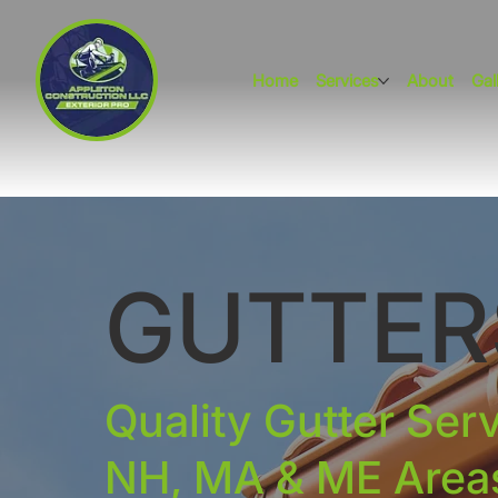
Home
Services
About
Gal
GUTTER
Quality Gutter Ser
NH, MA & ME Area