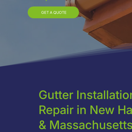
GET A QUOTE
Gutter Installati
Repair in New H
& Massachusett