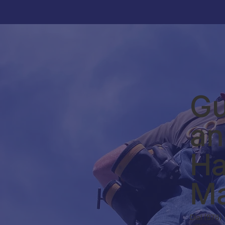
Gu
an
Ha
Ma
Dial (978)