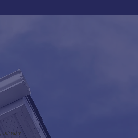
a. Our team