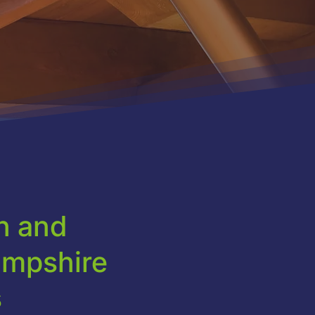
on and
ampshire
s