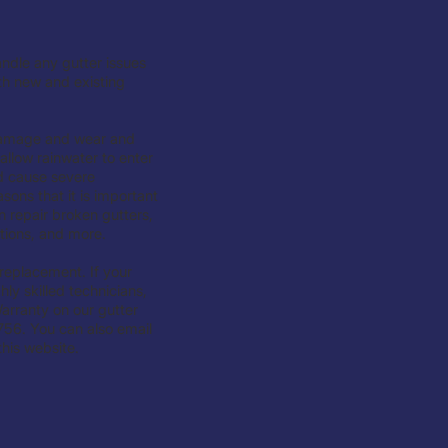
ndle any gutter issues
th new and existing
 damage and wear and
allow rainwater to enter
d cause severe
sons that it is important
 repair broken gutters,
ations, and more.
 replacement. If your
ly skilled technicians,
arranty on our gutter
756. You can also email
his website.