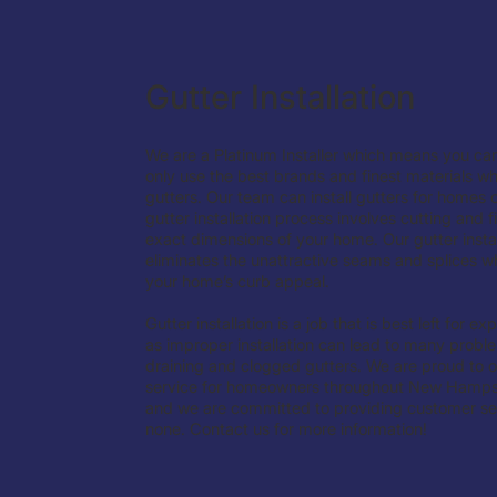
Gutter Installation
We are a Platinum Installer which means you can
only use the best brands and finest materials w
gutters. Our team can install gutters for homes o
gutter installation process involves cutting and fi
exact dimensions of your home. Our gutter instal
eliminates the unattractive seams and splices w
your home’s curb appeal.
Gutter installation is a job that is best left for 
as improper installation can lead to many probl
draining and clogged gutters. We are proud to off
service for homeowners throughout New Hamps
and we are committed to providing customer ser
none. Contact us for more information!