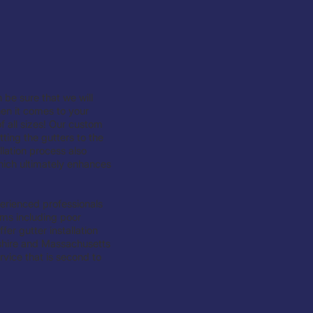
 be sure that we will
hen it comes to your
f all sizes! Our custom
tting the gutters to the
lation process also
hich ultimately enhances
experienced professionals
ems including poor
er gutter installation
hire and Massachusetts
vice that is second to