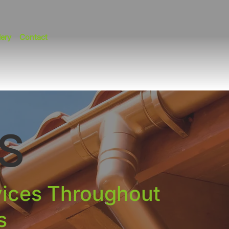
lery
Contact
S
vices Throughout
s