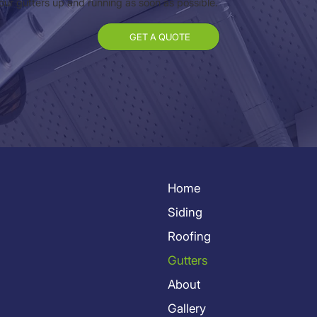
your gutters up and running as soon as possible.
GET A QUOTE
Home
Siding
Roofing
Gutters
About
Gallery