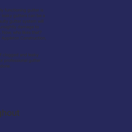
 functioning gutter is
 leaky gutters can be a
aulty gutter system will
, unsightly damage to
. Now, who likes that?
om Appleton Construction,
f clogged and leaky
r professional gutter
 done.
ghout