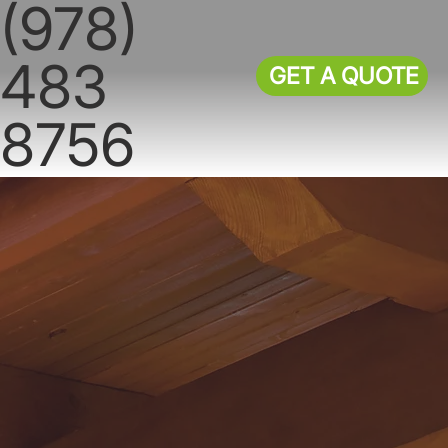
(978)
483
GET A QUOTE
8756