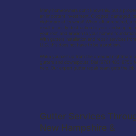
Many homeowners don’t know this, but a properly
an important investment. Clogged, damaged, or
nightmare at its worst! When left unrepaired, a f
result in costly destruction to your landscaping
your roof, and erosion to your home’s foundation
With gutters installation and repair services fr
LLC. this does not have to be a problem.
Wake yourself up from the dreaded nightmare o
gutters and downspouts. Dial (978) 483-8756 fo
help. Our expert gutter repair team gets the job
Gutter Services Throu
New Hampshire &