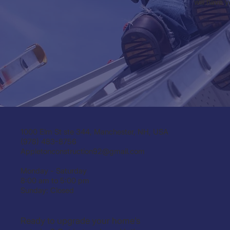
will have 
1000 Elm St ste 344, Manchester, NH, USA
(978) 483-8756
Appletonconstruction92@gmail.com
Monday - Saturday
8:00 am to 5:00 pm
Sunday: Closed
Ready to upgrade your home’s