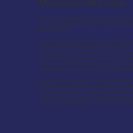
Massachusetts areas
The team at Appleton Construction, LLC. can ha
you may be experiencing, and we can repair bo
gutter systems.
Even the best gutter systems can suffer from
tear over time. The damage to your gutters can 
your home, which can weaken its foundation an
problems for your property. This is one of the rea
to have a well-maintained gutter system. We can
downspout leaks, sagging gutters, faulty install
Don’t let minor damages turn into a full-fledged
gutters need repair and you need the help of high
contact us today. Ask us about our Full 5 Year W
services. Give our experts a call at (978) 483-8
us your concerns using the Contact Us form on t