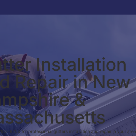
tter Installation
d Repair in New
mpshire &
ssachusetts
 483-8756 for professional gutters installation and repair in your are